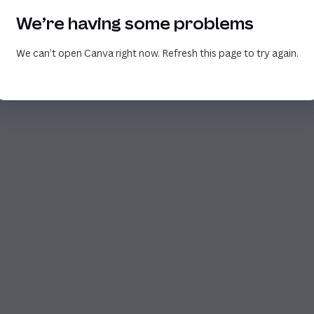
We’re having some problems
We can’t open Canva right now. Refresh this page to try again.